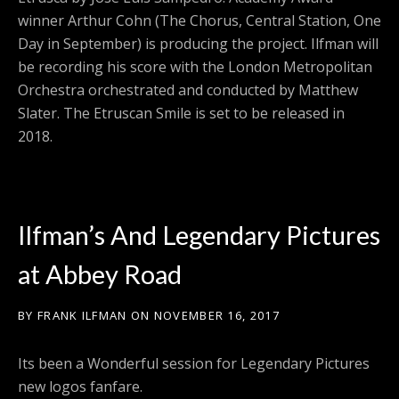
winner Arthur Cohn (The Chorus, Central Station, One
Day in September) is producing the project. Ilfman will
be recording his score with the London Metropolitan
Orchestra orchestrated and conducted by Matthew
Slater. The Etruscan Smile is set to be released in
2018.
Ilfman’s And Legendary Pictures
at Abbey Road
BY
FRANK ILFMAN
ON
NOVEMBER 16, 2017
Its been a Wonderful session for Legendary Pictures
new logos fanfare.