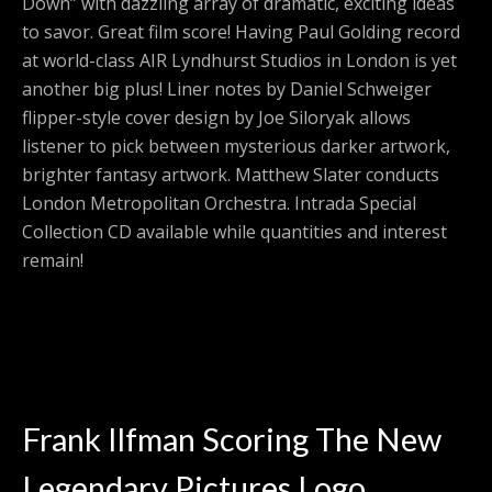
Down” with dazzling array of dramatic, exciting ideas
to savor. Great film score! Having Paul Golding record
at world-class AIR Lyndhurst Studios in London is yet
another big plus! Liner notes by Daniel Schweiger
flipper-style cover design by Joe Siloryak allows
listener to pick between mysterious darker artwork,
brighter fantasy artwork. Matthew Slater conducts
London Metropolitan Orchestra. Intrada Special
Collection CD available while quantities and interest
remain!
Frank Ilfman Scoring The New
Legendary Pictures Logo