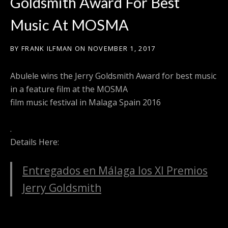
Goldsmith Award For Best
Music At MOSMA
BY
FRANK ILFMAN
ON
NOVEMBER 1, 2017
Abulele wins the Jerry Goldsmith Award for best music
in a feature film at the MOSMA
film music festival in Malaga Spain 2016
.
Details Here:
Entregados en Málaga los XI Premios
Jerry Goldsmith