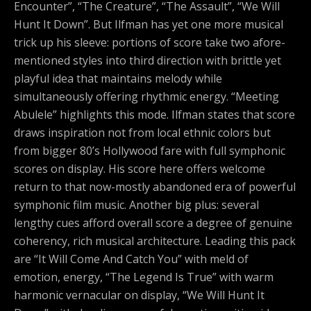
Encounter”, “The Creature”, “The Assault”, “We Will
Hunt It Down”. But Ilfman has yet one more musical
trick up his sleeve: portions of score take two afore-
mentioned styles into third direction with brittle yet
playful idea that maintains melody while
simultaneously offering rhythmic energy. “Meeting
Abulele” highlights this mode. Ilfman states that score
draws inspiration not from local ethnic colors but
from bigger 80’s Hollywood fare with full symphonic
scores on display. His score here offers welcome
return to that now-mostly abandoned era of powerful
symphonic film music. Another big plus: several
lengthy cues afford overall score a degree of genuine
coherency, rich musical architecture. Leading this pack
are “It Will Come And Catch You” with meld of
emotion, energy, “The Legend Is True” with warm
harmonic vernacular on display, “We Will Hunt It