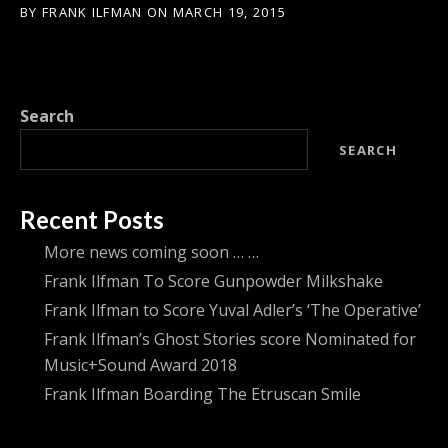
BY
FRANK ILFMAN
ON
MARCH 19, 2015
Search
SEARCH
Recent Posts
More news coming soon … …
Frank Ilfman To Score Gunpowder Milkshake
Frank Ilfman to Score Yuval Adler’s ‘The Operative’
Frank Ilfman’s Ghost Stories score Nominated for
Music+Sound Award 2018
Frank Ilfman Boarding The Etruscan Smile