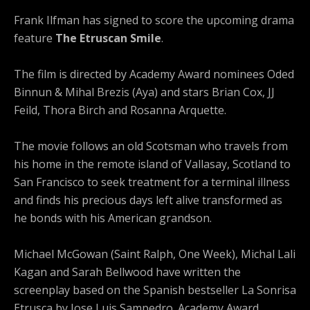
Frank Ilfman has signed to score the upcoming drama
feature
The Etruscan Smile
.
The film is directed by Academy Award nominees Oded
Binnun & Mihal Brezis (Aya) and stars Brian Cox, JJ
Feild, Thora Birch and Rosanna Arquette.
The movie follows an old Scotsman who travels from
his home in the remote island of Vallasay, Scotland to
San Francisco to seek treatment for a terminal illness
and finds his precious days left alive transformed as
he bonds with his American grandson.
Michael McGowan (Saint Ralph, One Week), Michal Lali
Kagan and Sarah Bellwood have written the
screenplay based on the Spanish bestseller La Sonrisa
Etrusca by Jose Luis Sampedro. Academy Award