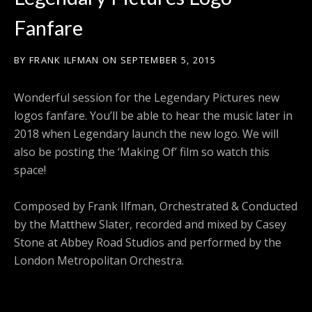
Fanfare
BY
FRANK ILFMAN
ON
SEPTEMBER 5, 2015
Wonderful session for the Legendary Pictures new
logos fanfare. You’ll be able to hear the music later in
2018 when Legendary launch the new logo. We will
also be posting the ‘Making Of’ film so watch this
space!
Composed by Frank Ilfman, Orchestrated & Conducted
by the Matthew Slater, recorded and mixed by Casey
Stone at Abbey Road Studios and performed by the
London Metropolitan Orchestra.