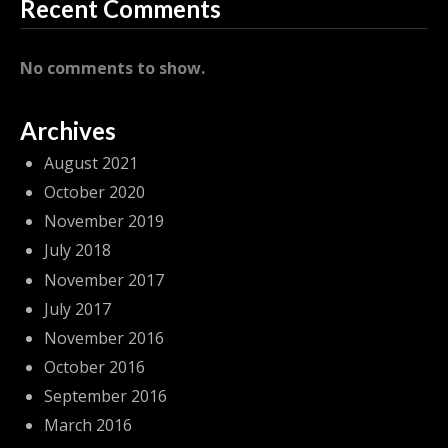
Recent Comments
No comments to show.
Archives
August 2021
October 2020
November 2019
July 2018
November 2017
July 2017
November 2016
October 2016
September 2016
March 2016