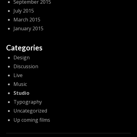
September 2015
July 2015
March 2015
January 2015
Categories
Design
Discussion
Live
Music
Studio
Typography
Uncategorized
Up coming films