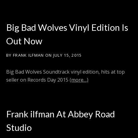
Big Bad Wolves Vinyl Edition Is
Out Now
BY
FRANK ILFMAN
ON
JULY 15, 2015
Big Bad Wolves Soundtrack vinyl edition, hits at top
seller on Records Day 2015
(more…)
Frank ilfman At Abbey Road
Studio