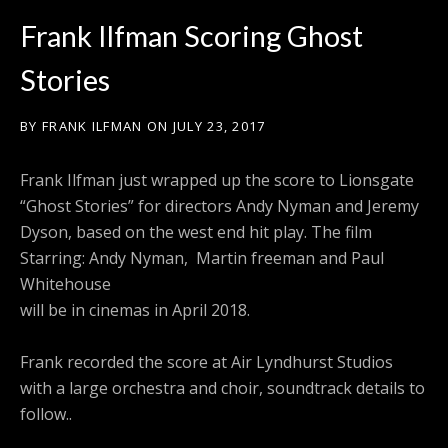
Frank Ilfman Scoring Ghost
Stories
BY
FRANK ILFMAN
ON
JULY 23, 2017
Frank Ilfman just wrapped up the score to Lionsgate
“Ghost Stories” for directors Andy Nyman and Jeremy
Dyson, based on the west end hit play. The film
Starring: Andy Nyman, Martin freeman and Paul
Whitehouse
will be in cinemas in April 2018.
Frank recorded the score at Air Lyndhurst Studios
with a large orchestra and choir, soundtrack details to
follow..