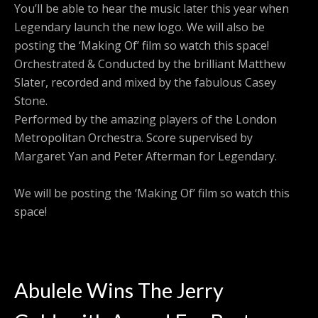
You’ll be able to hear the music later this year when
Legendary launch the new logo. We will also be
posting the ‘Making Of’ film so watch this space!
Orchestrated & Conducted by the brilliant Matthew
Slater, recorded and mixed by the fabulous Casey
Stone.
Performed by the amazing players of the London
Metropolitan Orchestra. Score supervised by
Margaret Yan and Peter Afterman for Legendary.
We will be posting the ‘Making Of’ film so watch this
space!
Abulele Wins The Jerry