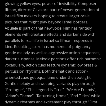
glowing yellow eyes, power of invisibility. Composer
Ilfman, director Geva are part of newer generation of
Israeli film makers hoping to create larger-scale
pictures that might play beyond Israel borders.
Abulele is part of that new voice. Film has fantasy
elements with creature effects and darker side with
parallels to real life in Israel so Ilfman responds in
kind. Resulting score has moments of poignancy,
gentle melody as well as aggressive action sequences,
darker suspense. Melodic portions offer rich harmonic
vocabulary, action cues feature dynamic low brass &
percussion rhythms. Both thematic and action-
oriented cues get equal time under the spotlight.
Gentle melody and sweeping variants play through
“Prologue”, “The Legend Is True”, “We Are Friends”,
“Adam’s Theme”, “Returning Home”, “End Titles” while
dynamic rhythms and excitement play through “First