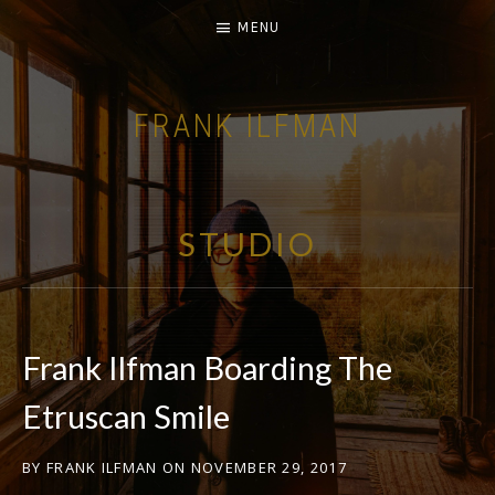
MENU
FRANK ILFMAN
| FILM COMPOSER |
STUDIO
Frank Ilfman Boarding The
Etruscan Smile
BY
FRANK ILFMAN
ON
NOVEMBER 29, 2017