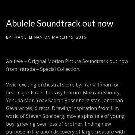
Abulele Soundtrack out now
BY
FRANK ILFMAN
ON
MARCH 15, 2016
Abulele – Original Motion Picture Soundtrack out now
from Intrada – Special Collection.
Vivid, exciting orchestral score by Frank Ilfman for
first major Israeli fantasy feature! Makram Khoury,
Yehuda Mor, Yoav Sadian Rosenberg star, Jonathan
Geva writes, directs. Drawing inspiration from film
world of Steven Spielberg, movie spins tale of young
boy, grieving over loss of brother, finding new
purpose in life upon discovery of large creature with