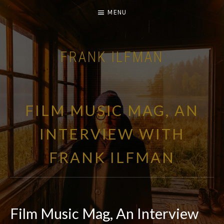
MENU
FRANK ILFMAN
| FILM COMPOSER |
FILM MUSIC MAG, AN
INTERVIEW WITH
FRANK ILFMAN
Film Music Mag, An Interview