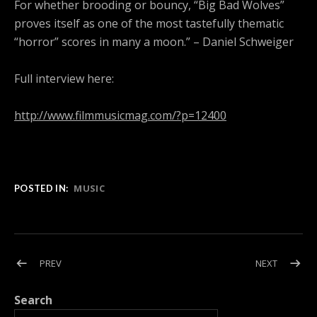
For whether brooding or bouncy, “Big Bad Wolves”
proves itself as one of the most tastefully thematic
“horror” scores in many a moon.” – Daniel Schweiger
Full interview here:
http://www.filmmusicmag.com/?p=12400
MUSIC
POSTED IN:
Post navigation
POST: FRANK ILFMAN TO SCORE ‘BIG BAD WOLVES’
POST: QU
PREV
NEXT
Search