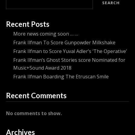
SEARCH
Recent Posts
More news coming soon … …
Frank Ilfman To Score Gunpowder Milkshake
Frank Ilfman to Score Yuval Adler’s ‘The Operative’
Frank Ilfman’s Ghost Stories score Nominated for
Music+Sound Award 2018
Frank Ilfman Boarding The Etruscan Smile
Recent Comments
No comments to show.
Archives