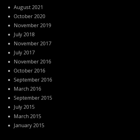
August 2021
October 2020
November 2019
July 2018
November 2017
July 2017
November 2016
October 2016
September 2016
March 2016
September 2015
July 2015
March 2015
January 2015