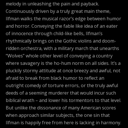
melody in unleashing the pain and payback.
Continuously driven by a truly great main theme,
Ilfman walks the musical razor’s edge between humor
and horror. Conveying the fable like idea of an eater
of innocence through child-like bells, Ilfman’s
rhythmically brings on the Gothic violins and doom-
ridden orchestra, with a military march that unearths
“Wolves” whole other level of conveying a country
where savagery is the ho-hum norm on all sides. It’s a
pluckily stormy attitude at once breezy and awful, not
afraid to break from black humor to reflect an
outright comedy of torture errors, or the truly awful
deeds of a seeming murderer that would incur such
biblical wrath – and lower his tormentors to that level.
But unlike the dissonance of many American scores
when approach similar subjects, the one sin that
Ilfman is happily free from here is lacking in harmony.