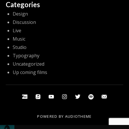
Categories
Design
Discussion
Live
Music
Studio
Typography
Uncategorized
Up coming films
Social Media Profiles
Bandcamp
Apple Music
Youtube
Instagram
Twitter
Spotify
Email
POWERED BY
AUDIOTHEME
Audio Player