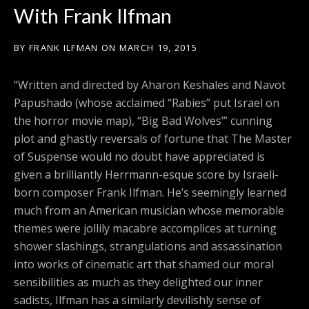
With Frank Ilfman
BY
FRANK ILFMAN
ON
MARCH 19, 2015
“Written and directed by Aharon Keshales and Navot
Papushado (whose acclaimed “Rabies” put Israel on
the horror movie map), “Big Bad Wolves’” cunning
plot and ghastly reversals of fortune that The Master
of Suspense would no doubt have appreciated is
given a brilliantly Herrmann-esque score by Israeli-
born composer Frank Ilfman. He’s seemingly learned
much from an American musician whose memorable
themes were jollily macabre accomplices at turning
shower slashings, strangulations and assassination
into works of cinematic art that shamed our moral
sensibilities as much as they delighted our inner
sadists, Ilfman has a similarly devilishly sense of