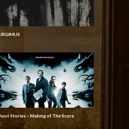
URGIMUS
host Stories – Making of The Score