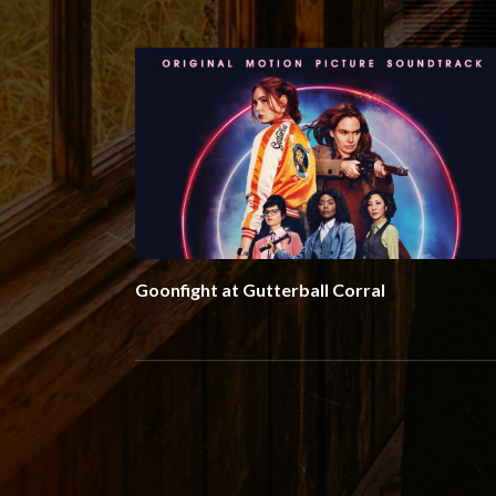
Goonfight at Gutterball Corral
Social Media Profiles