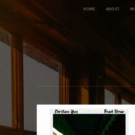
HOME
ABOUT
M
| FILM COMPOSER |