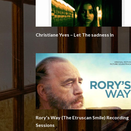
Christiane Yves – Let The sadness In
Rory’s Way (The Etruscan Smile) Recording
Sessions