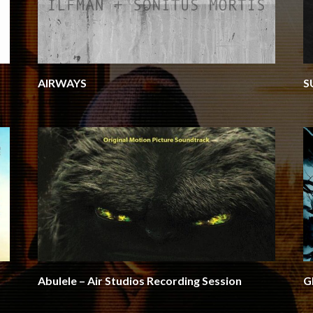
AIRWAYS
S
Abulele – Air Studios Recording Session
G