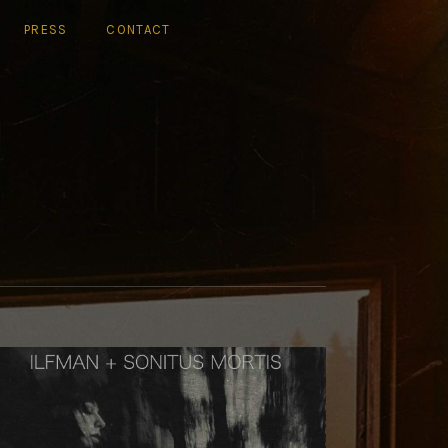
PRESS
CONTACT