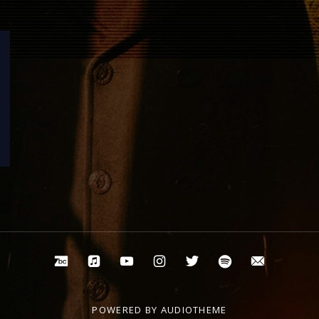
Bandcamp
Apple Music
Youtube
Instagram
Twitter
Spotify
Email
POWERED BY
AUDIOTHEME