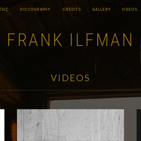
USIC
DISCOGRAPHY
CREDITS
GALLERY
VIDEOS
FRANK ILFMAN
VIDEOS