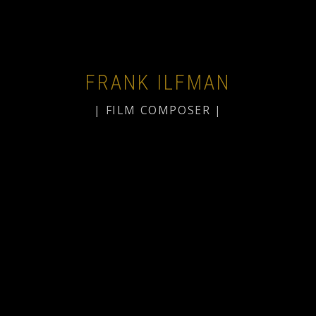
FRANK ILFMAN
| FILM COMPOSER |