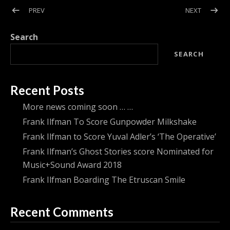
Post navigation
POST: FRANK ILFMAN’S GHOST STORIES SCORE NOMINATED
POST: F
PREV
NEXT
Search
SEARCH
Recent Posts
More news coming soon … …
Frank Ilfman To Score Gunpowder Milkshake
Frank Ilfman to Score Yuval Adler’s ‘The Operative’
Frank Ilfman’s Ghost Stories score Nominated for
Music+Sound Award 2018
Frank Ilfman Boarding The Etruscan Smile
Recent Comments