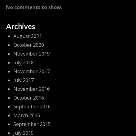
No comments to show.
Archives
August 2021
October 2020
November 2019
July 2018
November 2017
July 2017
November 2016
October 2016
September 2016
March 2016
September 2015
July 2015