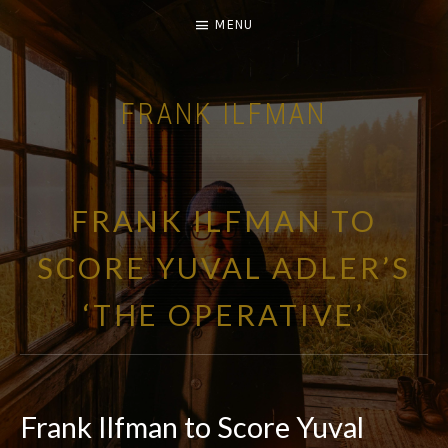
MENU
FRANK ILFMAN
| FILM COMPOSER |
FRANK ILFMAN TO
SCORE YUVAL ADLER’S
‘THE OPERATIVE’
Frank Ilfman to Score Yuval