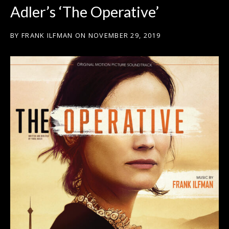
Adler’s ‘The Operative’
BY
FRANK ILFMAN
ON
NOVEMBER 29, 2019