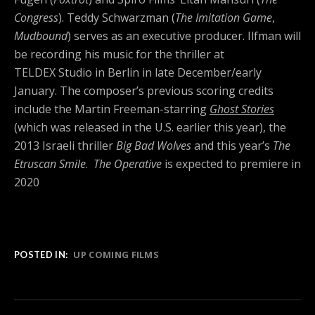
Congress
).
Teddy Schwarzman (
The Imitation Game
,
Mudbound
) serves as an executive producer. Ilfman will
be recording his music for the thriller at
TELDEX Studio in Berlin in late December/early
January. The composer’s previous scoring credits
include the Martin Freeman-starring
Ghost Stories
(which was released in the U.S. earlier this year), the
2013 Israeli thriller
Big Bad Wolves
and this year’s
The
Etruscan Smile
.
The Operative
is expected to premiere in
2020
UP COMING FILMS
POSTED IN: