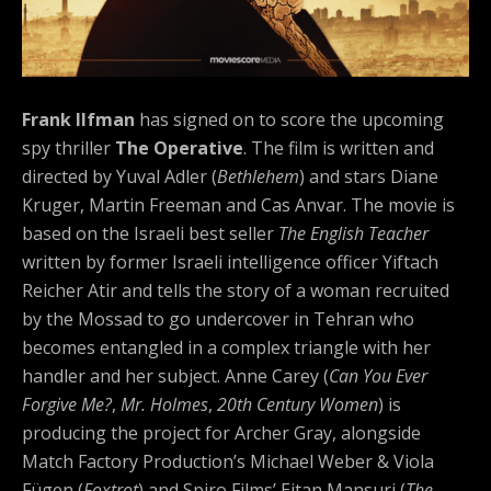
Frank Ilfman
has signed on to score the upcoming
spy thriller
The Operative
. The film is written and
directed by Yuval Adler (
Bethlehem
) and stars Diane
Kruger, Martin Freeman and Cas Anvar. The movie is
based on the Israeli best seller
The English Teacher
written by former Israeli intelligence officer Yiftach
Reicher Atir and tells the story of a woman recruited
by the Mossad to go undercover in Tehran who
becomes entangled in a complex triangle with her
handler and her subject. Anne Carey (
Can You Ever
Forgive Me?
,
Mr. Holmes
,
20th Century Women
) is
producing the project for Archer Gray, alongside
Match Factory Production’s Michael Weber & Viola
Fügen (
Foxtrot
) and Spiro Films’ Eitan Mansuri (
The