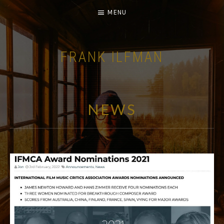
MENU
FRANK ILFMAN
| FILM COMPOSER |
NEWS