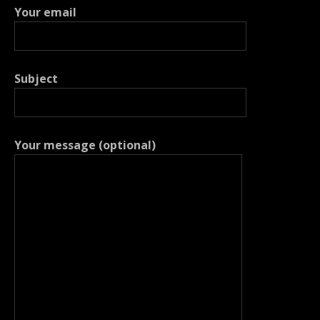
Your email
Subject
Your message (optional)