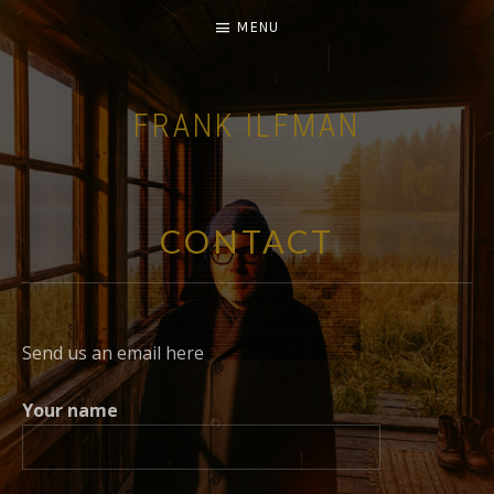
MENU
FRANK ILFMAN
| FILM COMPOSER |
CONTACT
Send us an email here
Your name