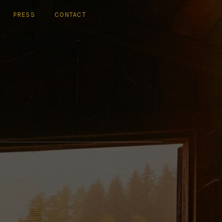
PRESS
CONTACT