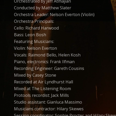
Orchestrated by Jeff Atmajian
Conducted by Matthew Slater
Orchestra Leader: Nelson Everton (Violin)
Orchestra Principals:
Cello: Richard Harwood
Bass: Leon Bosh
Featuring Musicians:
Violin: Nelson Everton
Vocals: Raimond Bello, Helen Kosh
Piano, electronics: Frank Ilfman
Recording Engineer: Gareth Cousins
Mixed by Casey Stone
Recorded at Air Lyndhurst Hall
Mixed at The Listening Room
Protools recordist: Jack Mills
Studio assistant: Gianluca Massimo
Musicians contractor: Hilary Skewes
Session coordinator: Sophie Procter and Hilary Ske