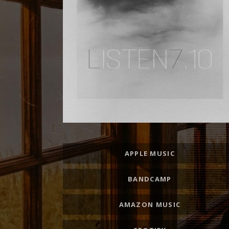
Record Links
APPLE MUSIC
BANDCAMP
AMAZON MUSIC