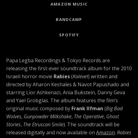
Record Links
AMAZON MUSIC
BANDCAMP
SPOTIFY
Papa Legba Recordings & Tokyo Records are
releasing the first-ever soundtrack album for the 2010
Israeli horror movie
Rabies
(
Kalevet
) written and
directed by Aharon Keshales & Navot Papushado and
starring Lior Ashkenazi, Ania Bukstein, Danny Geva
and Yael Grobglas. The album features the film’s
original music composed by
Frank Ilfman
(
Big Bad
Wolves
,
Gunpowder Milkshake
,
The Operative
,
Ghost
Stories
,
The Etruscan Smile
). The soundtrack will be
released digitally and now available on
Amazon
.
Rabies