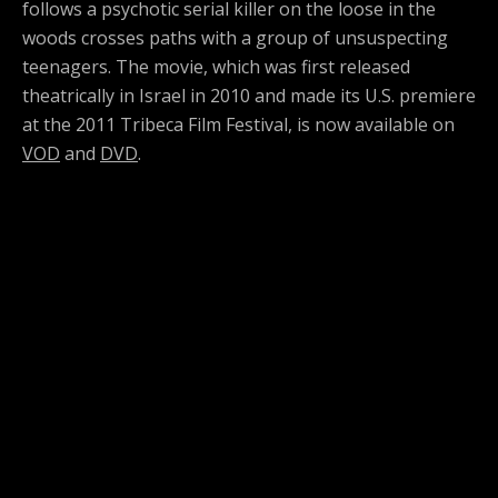
follows a psychotic serial killer on the loose in the
woods crosses paths with a group of unsuspecting
teenagers. The movie, which was first released
theatrically in Israel in 2010 and made its U.S. premiere
at the 2011 Tribeca Film Festival, is now available on
VOD
and
DVD
.