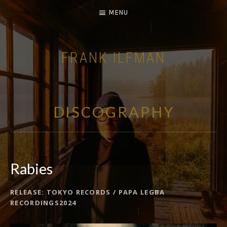
MENU
FRANK ILFMAN
| FILM COMPOSER |
DISCOGRAPHY
Rabies
RELEASE
TOKYO RECORDS / PAPA LEGBA
RECORD DETAILS
RECORDINGS2024