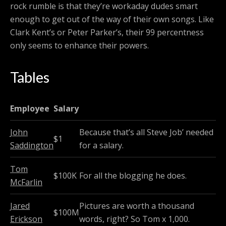
rock rumble is that they’re workaday dudes smart
enough to get out of the way of their own songs. Like
Clark Kent’s or Peter Parker’s, their 99 percentness
only seems to enhance their powers.
Tables
Employee
Salary
John
Because that’s all Steve Job’ needed
$1
Saddington
for a salary.
Tom
$100K
For all the blogging he does.
McFarlin
Jared
Pictures are worth a thousand
$100M
Erickson
words, right? So Tom x 1,000.