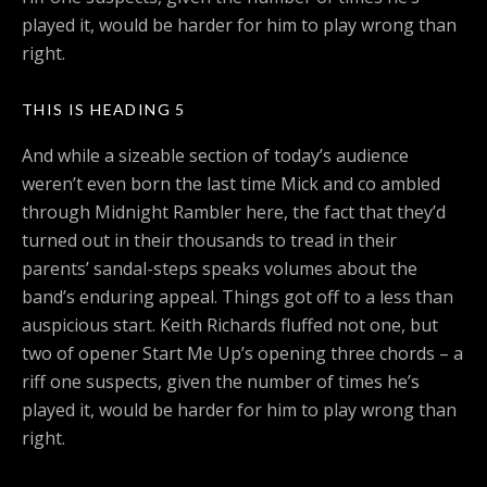
played it, would be harder for him to play wrong than
right.
THIS IS HEADING 5
And while a sizeable section of today’s audience
weren’t even born the last time Mick and co ambled
through Midnight Rambler here, the fact that they’d
turned out in their thousands to tread in their
parents’ sandal-steps speaks volumes about the
band’s enduring appeal. Things got off to a less than
auspicious start. Keith Richards fluffed not one, but
two of opener Start Me Up’s opening three chords – a
riff one suspects, given the number of times he’s
played it, would be harder for him to play wrong than
right.