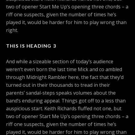
two of opener Start Me Up’s opening three chords – a
riff one suspects, given the number of times he’s
played it, would be harder for him to play wrong than
right.
THIS IS HEADING 3
And while a sizeable section of today’s audience
weren’t even born the last time Mick and co ambled
through Midnight Rambler here, the fact that they’d
turned out in their thousands to tread in their
parents’ sandal-steps speaks volumes about the
band’s enduring appeal. Things got off to a less than
auspicious start. Keith Richards fluffed not one, but
two of opener Start Me Up’s opening three chords – a
riff one suspects, given the number of times he’s
played it, would be harder for him to play wrong than