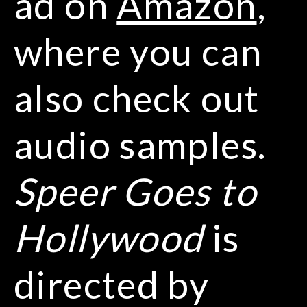
ad on
Amazon
,
where you can
also check out
audio samples.
Speer Goes to
Hollywood
is
directed by