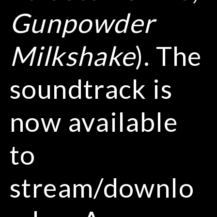
Gunpowder
Milkshake
). The
soundtrack is
now available
to
stream/downlo