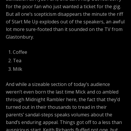
for the poor fan who just wanted a ticket for the gig.
But all one’s scepticism disappears the minute the riff
of Start Me Up explodes out of the speakers, an awful
lot more sure-footed than it sounded on the TV from
Glastonbury.
Coffee
Tea
Milk
And while a sizeable section of today’s audience
weren’t even born the last time Mick and co ambled
through Midnight Rambler here, the fact that they’d
turned out in their thousands to tread in their
parents’ sandal-steps speaks volumes about the
band’s enduring appeal. Things got off to a less than
auspicious start. Keith Richards fluffed not one, but