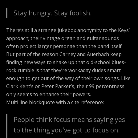
Stay hungry. Stay foolish.
There’s still a strange jukebox anonymity to the Keys’
approach; their vintage organ and guitar sounds
often project larger personae than the band itself.
But part of the reason Carney and Auerbach keep
finding new ways to shake up that old-school blues-
rock rumble is that they’re workaday dudes smart
enough to get out of the way of their own songs. Like
Clark Kent’s or Peter Parker’s, their 99 percentness
only seems to enhance their powers.
Multi line blockquote with a cite reference:
People think focus means saying yes
to the thing you’ve got to focus on.