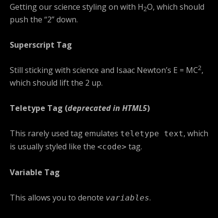
Getting our science styling on with H
O, which should
2
push the “2” down.
Superscript Tag
2
Still sticking with science and Isaac Newton’s E = MC
,
which should lift the 2 up.
Teletype Tag
(
deprecated in HTML5
)
This rarely used tag emulates
, which
teletype text
is usually styled like the
tag.
<code>
Variable Tag
This allows you to denote
.
variables