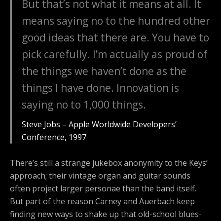
But that’s not what it means at all. It
means saying no to the hundred other
good ideas that there are. You have to
pick carefully. I’m actually as proud of
the things we haven’t done as the
things I have done. Innovation is
saying no to 1,000 things.
Steve Jobs – Apple Worldwide Developers’
Conference, 1997
There’s still a strange jukebox anonymity to the Keys’
approach; their vintage organ and guitar sounds
often project larger personae than the band itself.
But part of the reason Carney and Auerbach keep
finding new ways to shake up that old-school blues-