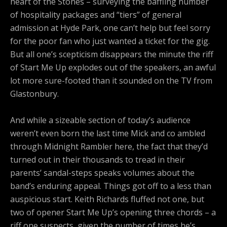
heart of the Stones – surveying the baffling number
of hospitality packages and “tiers” of general
admission at Hyde Park, one can’t help but feel sorry
for the poor fan who just wanted a ticket for the gig.
But all one’s scepticism disappears the minute the riff
of Start Me Up explodes out of the speakers, an awful
lot more sure-footed than it sounded on the TV from
Glastonbury.
And while a sizeable section of today’s audience
weren’t even born the last time Mick and co ambled
through Midnight Rambler here, the fact that they’d
turned out in their thousands to tread in their
parents’ sandal-steps speaks volumes about the
band’s enduring appeal. Things got off to a less than
auspicious start. Keith Richards fluffed not one, but
two of opener Start Me Up’s opening three chords – a
riff one suspects, given the number of times he’s