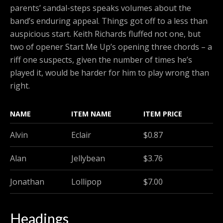
parents’ sandal-steps speaks volumes about the
band’s enduring appeal. Things got off to a less than
auspicious start. Keith Richards fluffed not one, but
two of opener Start Me Up’s opening three chords – a
riff one suspects, given the number of times he’s
played it, would be harder for him to play wrong than
right.
NAME
ITEM NAME
ITEM PRICE
Alvin
Eclair
$0.87
Alan
Jellybean
$3.76
Jonathan
Lollipop
$7.00
Headings