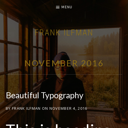
MENU
FRANK ILFMAN
| FILM COMPOSER |
NOVEMBER 2016
Beautiful Typography
BY
FRANK ILFMAN
ON
NOVEMBER 4, 2016