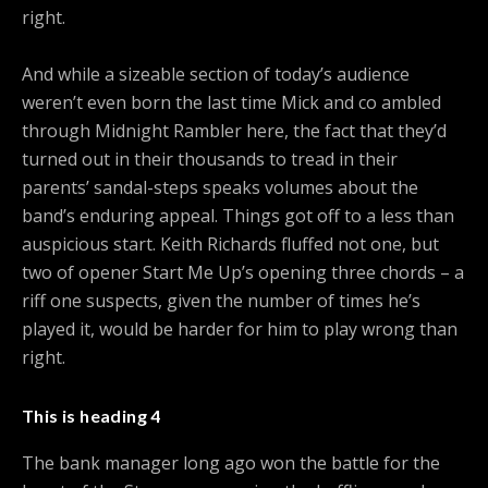
right.
And while a sizeable section of today’s audience
weren’t even born the last time Mick and co ambled
through Midnight Rambler here, the fact that they’d
turned out in their thousands to tread in their
parents’ sandal-steps speaks volumes about the
band’s enduring appeal. Things got off to a less than
auspicious start. Keith Richards fluffed not one, but
two of opener Start Me Up’s opening three chords – a
riff one suspects, given the number of times he’s
played it, would be harder for him to play wrong than
right.
This is heading 4
The bank manager long ago won the battle for the