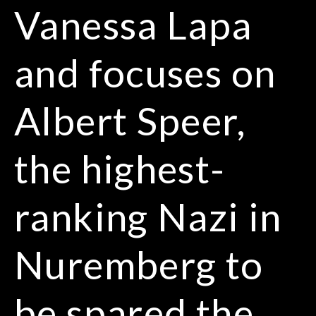
Vanessa Lapa
and focuses on
Albert Speer,
the highest-
ranking Nazi in
Nuremberg to
be spared the