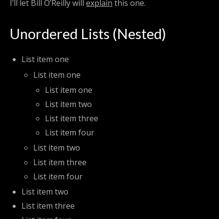
I’ll let Bill O’Reilly will
explain
this one.
Unordered Lists (Nested)
List item one
List item one
List item one
List item two
List item three
List item four
List item two
List item three
List item four
List item two
List item three