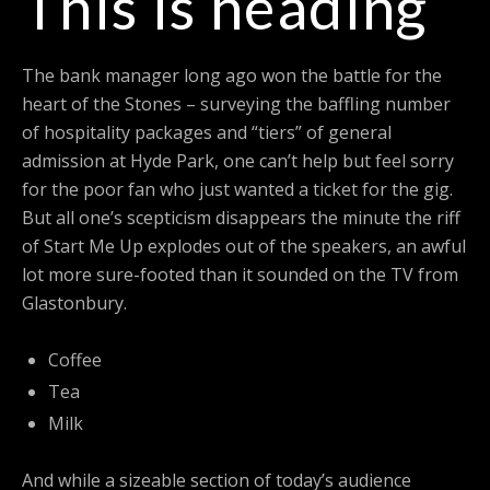
This is heading
The bank manager long ago won the battle for the
heart of the Stones – surveying the baffling number
of hospitality packages and “tiers” of general
admission at Hyde Park, one can’t help but feel sorry
for the poor fan who just wanted a ticket for the gig.
But all one’s scepticism disappears the minute the riff
of Start Me Up explodes out of the speakers, an awful
lot more sure-footed than it sounded on the TV from
Glastonbury.
Coffee
Tea
Milk
And while a sizeable section of today’s audience