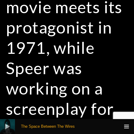
movie meets its
protagonist in
1971, while
Speer was
working on a
screenplay for
Audio Player
Paramount
The Space Between The Wires