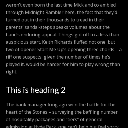
weren’t even born the last time Mick and co ambled
through Midnight Rambler here, the fact that they’d
turned out in their thousands to tread in their
parents’ sandal-steps speaks volumes about the
band’s enduring appeal. Things got off to a less than
auspicious start. Keith Richards fluffed not one, but
two of opener Start Me Up’s opening three chords – a
riff one suspects, given the number of times he’s
played it, would be harder for him to play wrong than
right.
This is heading 2
The bank manager long ago won the battle for the
heart of the Stones – surveying the baffling number
of hospitality packages and “tiers” of general
admission at Hyde Park, one can’t help but feel sorry