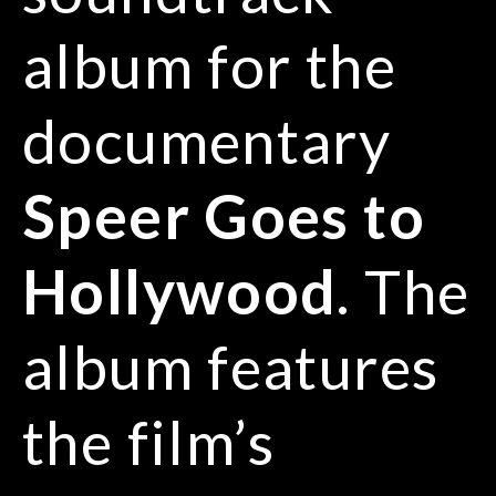
album for the
documentary
Speer Goes to
Hollywood
. The
album features
the film’s