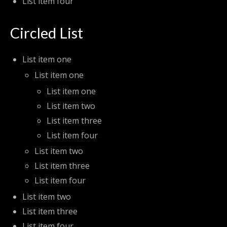
List item four
Circled List
List item one
List item one
List item one
List item two
List item three
List item four
List item two
List item three
List item four
List item two
List item three
List item four