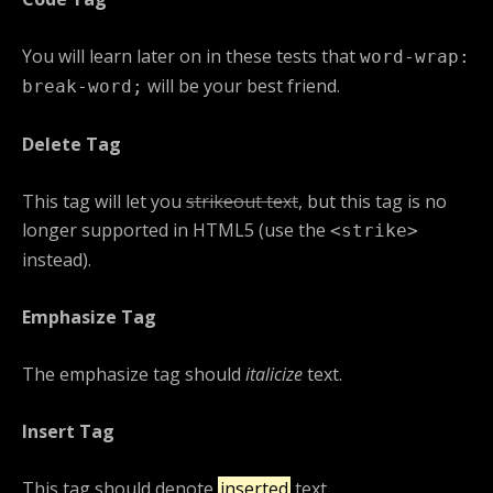
You will learn later on in these tests that
word-wrap:
will be your best friend.
break-word;
Delete Tag
This tag will let you
strikeout text
, but this tag is no
longer supported in HTML5 (use the
<strike>
instead).
Emphasize Tag
The emphasize tag should
italicize
text.
Insert Tag
This tag should denote
inserted
text.