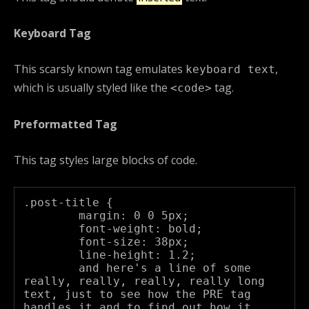
Keyboard Tag
This scarsly known tag emulates
,
keyboard text
which is usually styled like the
tag.
<code>
Preformatted Tag
This tag styles large blocks of code.
.post-title {

	margin: 0 0 5px;

	font-weight: bold;

	font-size: 38px;

	line-height: 1.2;

	and here's a line of some 
really, really, really, really long 
text, just to see how the PRE tag 
handles it and to find out how it 