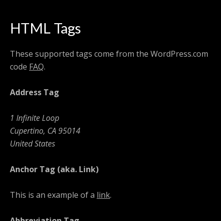
HTML Tags
These supported tags come from the WordPress.com
code
FAQ
.
Address Tag
1 Infinite Loop
Cupertino, CA 95014
United States
Anchor Tag (aka. Link)
This is an example of a
link
.
Abbreviation Tag