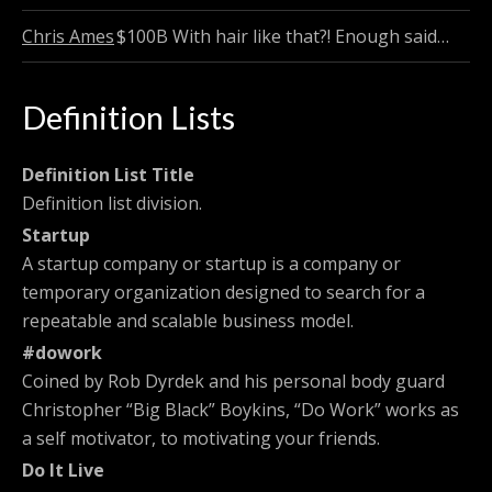
Chris Ames
$100B
With hair like that?! Enough said…
Definition Lists
Definition List Title
Definition list division.
Startup
A startup company or startup is a company or
temporary organization designed to search for a
repeatable and scalable business model.
#dowork
Coined by Rob Dyrdek and his personal body guard
Christopher “Big Black” Boykins, “Do Work” works as
a self motivator, to motivating your friends.
Do It Live