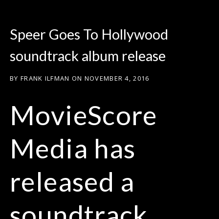
Speer Goes To Hollywood
soundtrack album release
BY
FRANK ILFMAN
ON
NOVEMBER 4, 2016
MovieScore
Media has
released a
soundtrack