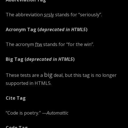
The abbreviation
srsly
stands for “seriously”.
Acronym Tag (
deprecated in HTML5
)
The acronym
ftw
stands for “for the win”.
Big Tag
(
deprecated in HTML5
)
big
These tests are a
deal, but this tag is no longer
supported in HTML5.
Cite Tag
“Code is poetry.” —
Automattic
Code Tag