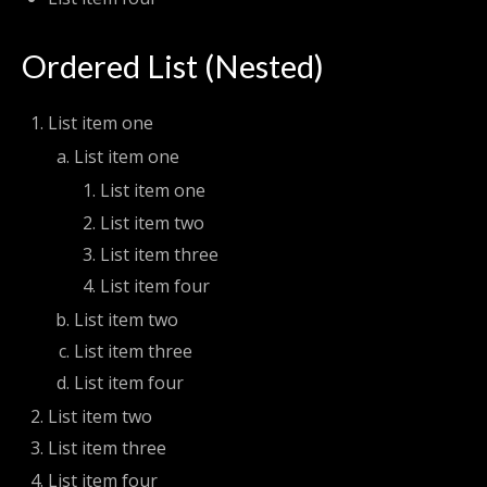
Ordered List (Nested)
List item one
List item one
List item one
List item two
List item three
List item four
List item two
List item three
List item four
List item two
List item three
List item four