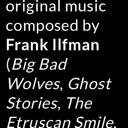
original music
composed by
Frank Ilfman
(
Big Bad
Wolves
,
Ghost
Stories
,
The
Etruscan Smile
,