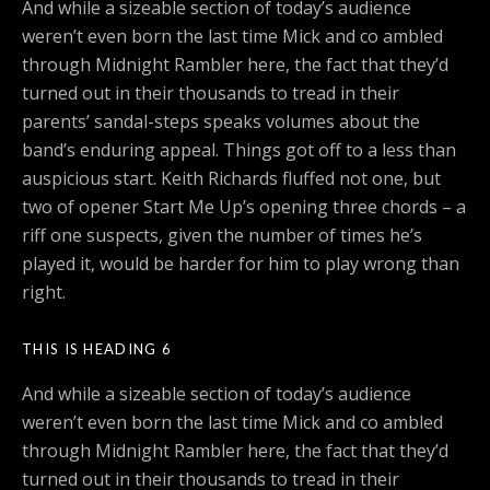
And while a sizeable section of today’s audience
weren’t even born the last time Mick and co ambled
through Midnight Rambler here, the fact that they’d
turned out in their thousands to tread in their
parents’ sandal-steps speaks volumes about the
band’s enduring appeal. Things got off to a less than
auspicious start. Keith Richards fluffed not one, but
two of opener Start Me Up’s opening three chords – a
riff one suspects, given the number of times he’s
played it, would be harder for him to play wrong than
right.
THIS IS HEADING 6
And while a sizeable section of today’s audience
weren’t even born the last time Mick and co ambled
through Midnight Rambler here, the fact that they’d
turned out in their thousands to tread in their