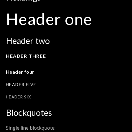
Header one
Header two
HEADER THREE
Header four
HEADER FIVE
HEADER SIX
Blockquotes
Single line blockquote: