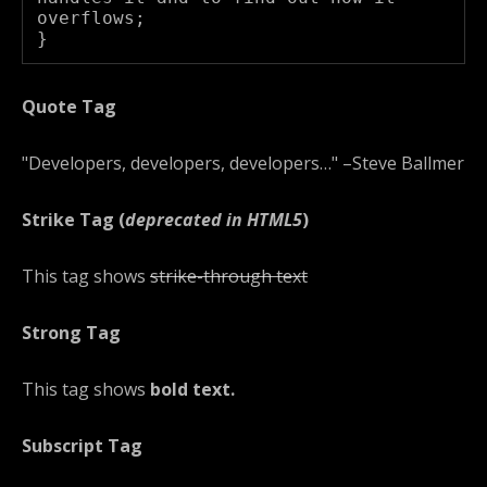
overflows;

}
Quote Tag
Developers, developers, developers…
–Steve Ballmer
Strike Tag
(
deprecated in HTML5
)
This tag shows
strike-through text
Strong Tag
This tag shows
bold
text.
Subscript Tag