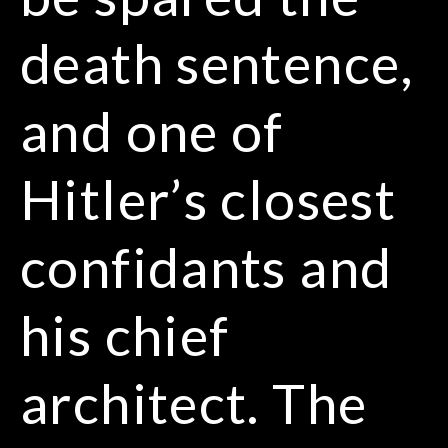
death sentence,
and one of
Hitler’s closest
confidants and
his chief
architect. The