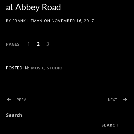
at Abbey Road
BY
FRANK ILFMAN
ON
NOVEMBER 16, 2017
PAGE
PAGE
,
PAGE
,
1
2
3
PAGES
MUSIC
STUDIO
POSTED IN:
Post navigation
POST: ABULELE WINS THE JERRY GOLDSMITH AWARD FOR BE
POST: FR
PREV
NEXT
Search
SEARCH