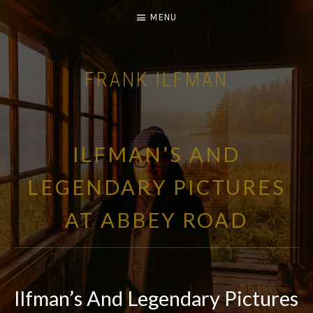
MENU
FRANK ILFMAN
| FILM COMPOSER |
ILFMAN’S AND
LEGENDARY PICTURES
AT ABBEY ROAD
Ilfman’s And Legendary Pictures