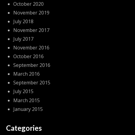
October 2020
November 2019
July 2018
November 2017
July 2017
November 2016
October 2016
September 2016
March 2016
September 2015
July 2015
March 2015
January 2015
Categories