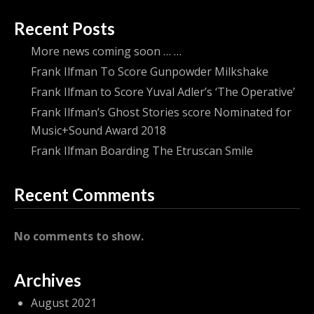
Recent Posts
More news coming soon … …
Frank Ilfman To Score Gunpowder Milkshake
Frank Ilfman to Score Yuval Adler’s ‘The Operative’
Frank Ilfman’s Ghost Stories score Nominated for
Music+Sound Award 2018
Frank Ilfman Boarding The Etruscan Smile
Recent Comments
No comments to show.
Archives
August 2021