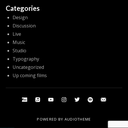
Categories
Design
Discussion
Live
Music
Studio
Typography
Uncategorized
Up coming films
Social Media Profiles
Bandcamp
Apple Music
Youtube
Instagram
Twitter
Spotify
Email
POWERED BY
AUDIOTHEME