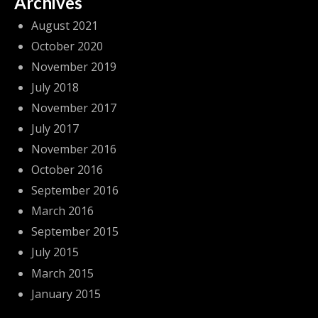
Archives
August 2021
October 2020
November 2019
July 2018
November 2017
July 2017
November 2016
October 2016
September 2016
March 2016
September 2015
July 2015
March 2015
January 2015