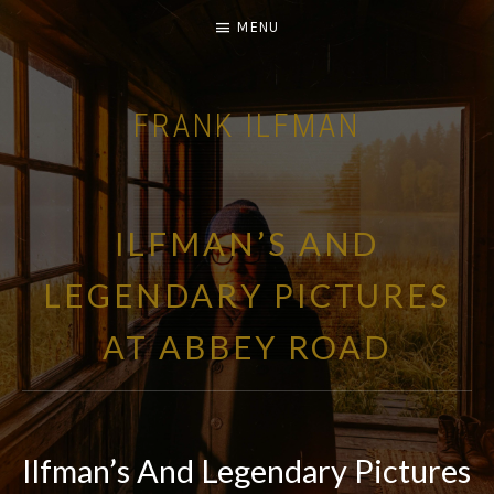
MENU
FRANK ILFMAN
| FILM COMPOSER |
ILFMAN’S AND
LEGENDARY PICTURES
AT ABBEY ROAD
Ilfman’s And Legendary Pictures