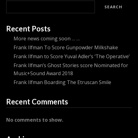
SEARCH
Recent Posts
More news coming soon … …
Frank Ilfman To Score Gunpowder Milkshake
Frank Ilfman to Score Yuval Adler’s ‘The Operative’
Frank Ilfman’s Ghost Stories score Nominated for
Music+Sound Award 2018
Frank Ilfman Boarding The Etruscan Smile
Recent Comments
No comments to show.