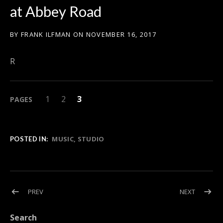
at Abbey Road
BY
FRANK ILFMAN
ON
NOVEMBER 16, 2017
R
PAGE
PAGE
,
PAGE
,
1
2
3
PAGES
MUSIC
STUDIO
POSTED IN:
Post navigation
POST: ABULELE WINS THE JERRY GOLDSMITH AWARD FOR BE
POST: FR
PREV
NEXT
Search